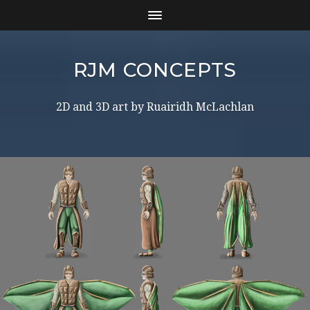
RJM CONCEPTS
2D and 3D art by Ruairidh McLachlan