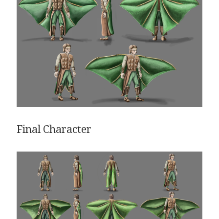
Final Character