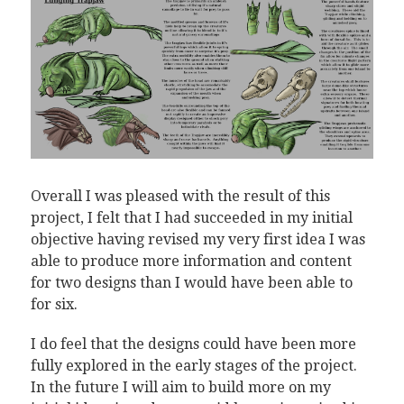
Overall I was pleased with the result of this
project, I felt that I had succeeded in my initial
objective having revised my very first idea I was
able to produce more information and content
for two designs than I would have been able to
for six.
I do feel that the designs could have been more
fully explored in the early stages of the project.
In the future I will aim to build more on my