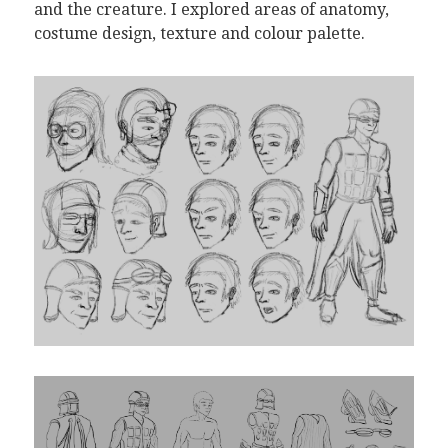
and the creature. I explored areas of anatomy,
costume design, texture and colour palette.