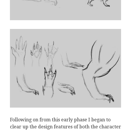
Following on from this early phase I began to
clear up the design features of both the character