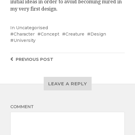
initial ideas in order to avoid becoming mired in
my very first design.
In
Uncategorised
Character
Concept
Creature
Design
University
PREVIOUS
POST
LEAVE A REPLY
COMMENT