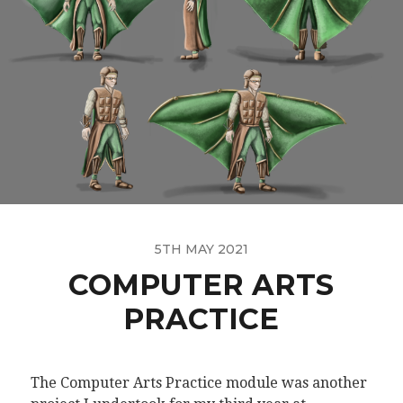
5TH MAY 2021
COMPUTER ARTS
PRACTICE
The Computer Arts Practice module was another