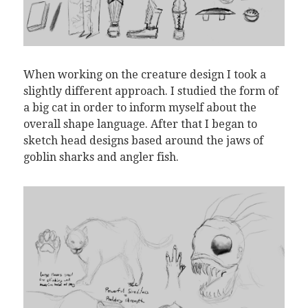
When working on the creature design I took a
slightly different approach. I studied the form of
a big cat in order to inform myself about the
overall shape language. After that I began to
sketch head designs based around the jaws of
goblin sharks and angler fish.