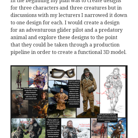
In the beginning my plan was to create designs
for three characters and three creatures but in
discussions with my lecturers I narrowed it down
to one design for each. I would create a design
for an adventurous glider pilot and a predatory
animal and explore these designs to the point
that they could be taken through a production
pipeline in order to create a functional 3D model.