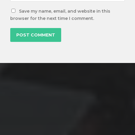
Save my name, email, and website in this
browser for the next time I comment.