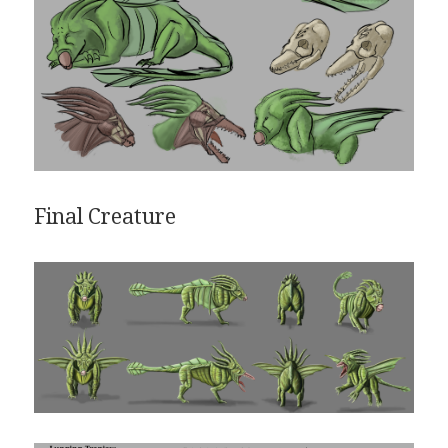
Final Creature