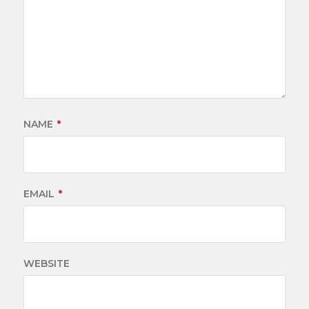
NAME
*
EMAIL
*
WEBSITE