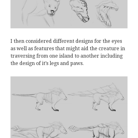
I then considered different designs for the eyes
as well as features that might aid the creature in
traversing from one island to another including
the design of it’s legs and paws.