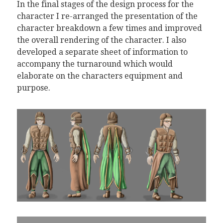
In the final stages of the design process for the
character I re-arranged the presentation of the
character breakdown a few times and improved
the overall rendering of the character. I also
developed a separate sheet of information to
accompany the turnaround which would
elaborate on the characters equipment and
purpose.