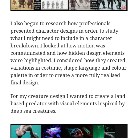
I also began to research how professionals
presented character designs in order to study
what I might need to include in a character
breakdown. I looked at how motion was
communicated and how hidden design elements
were highlighted. I considered how they created
variations in costume, shape language and colour
palette in order to create a more fully realised
final design.
For my creature design I wanted to create a land
based predator with visual elements inspired by
deep sea creatures.