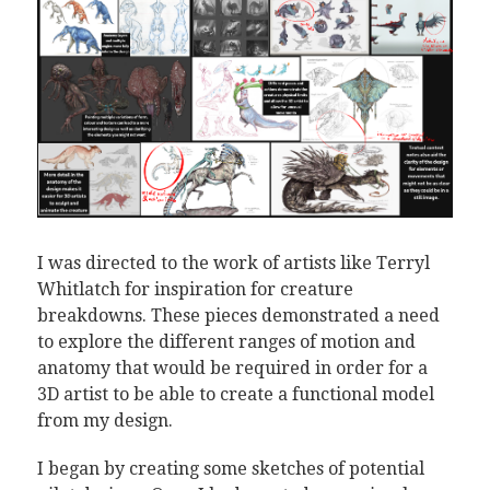
I was directed to the work of artists like Terryl
Whitlatch for inspiration for creature
breakdowns. These pieces demonstrated a need
to explore the different ranges of motion and
anatomy that would be required in order for a
3D artist to be able to create a functional model
from my design.
I began by creating some sketches of potential