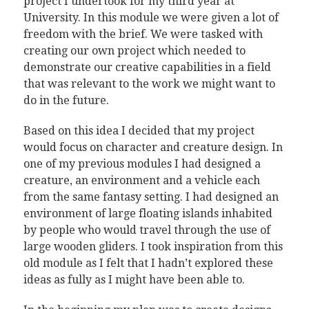
project I undertook for my third year at
University. In this module we were given a lot of
freedom with the brief. We were tasked with
creating our own project which needed to
demonstrate our creative capabilities in a field
that was relevant to the work we might want to
do in the future.
Based on this idea I decided that my project
would focus on character and creature design. In
one of my previous modules I had designed a
creature, an environment and a vehicle each
from the same fantasy setting. I had designed an
environment of large floating islands inhabited
by people who would travel through the use of
large wooden gliders. I took inspiration from this
old module as I felt that I hadn’t explored these
ideas as fully as I might have been able to.