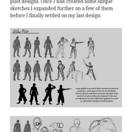
pilot designs. Once I had created some simple
sketches I expanded further on a few of them
before I finally settled on my last design.