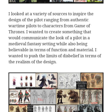
I looked at a variety of sources to inspire the
design of the pilot ranging from authentic
wartime pilots to characters from Game of
Thrones. I wanted to create something that
would communicate the look of a pilot in a
medieval fantasy setting while also being
believable in terms of function and material. I
wanted to push the limits of disbelief in terms of
the realism of the design.