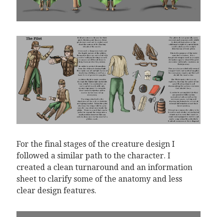
For the final stages of the creature design I
followed a similar path to the character. I
created a clean turnaround and an information
sheet to clarify some of the anatomy and less
clear design features.