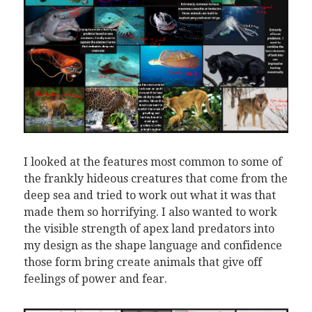
I looked at the features most common to some of
the frankly hideous creatures that come from the
deep sea and tried to work out what it was that
made them so horrifying. I also wanted to work
the visible strength of apex land predators into
my design as the shape language and confidence
those form bring create animals that give off
feelings of power and fear.