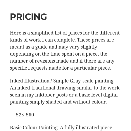
PRICING
Here is a simplified list of prices for the different
kinds of work I can complete. These prices are
meant as a guide and may vary slightly
depending on the time spent on a piece, the
number of revisions made and if there are any
specific requests made for a particular piece.
Inked Illustration / Simple Gray-scale painting:
An inked traditional drawing similar to the work
seen in my Inktober posts or a basic level digital
painting simply shaded and without colour.
— £25-£60
Basic Colour Painting: A fully illustrated piece