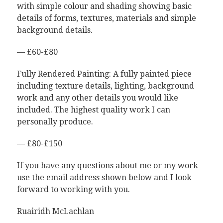
with simple colour and shading showing basic
details of forms, textures, materials and simple
background details.
— £60-£80
Fully Rendered Painting: A fully painted piece
including texture details, lighting, background
work and any other details you would like
included. The highest quality work I can
personally produce.
— £80-£150
If you have any questions about me or my work
use the email address shown below and I look
forward to working with you.
Ruairidh McLachlan