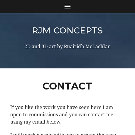
RJM CONCEPTS
2D and 3D art by Ruairidh McLachlan
CONTACT
If you like the work you have seen here I am
open to commissions and you can contact me
using my email below.