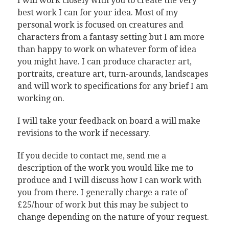
I will work closely with you to create the very
best work I can for your idea. Most of my
personal work is focused on creatures and
characters from a fantasy setting but I am more
than happy to work on whatever form of idea
you might have. I can produce character art,
portraits, creature art, turn-arounds, landscapes
and will work to specifications for any brief I am
working on.
I will take your feedback on board a will make
revisions to the work if necessary.
If you decide to contact me, send me a
description of the work you would like me to
produce and I will discuss how I can work with
you from there. I generally charge a rate of
£25/hour of work but this may be subject to
change depending on the nature of your request.