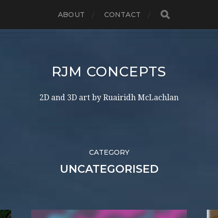
ABOUT
CONTACT
RJM CONCEPTS
2D and 3D art by Ruairidh McLachlan
CATEGORY
UNCATEGORISED