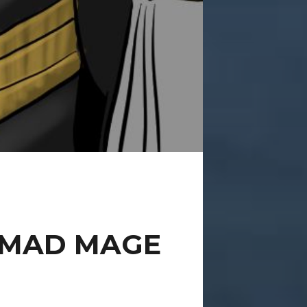
 MAD MAGE