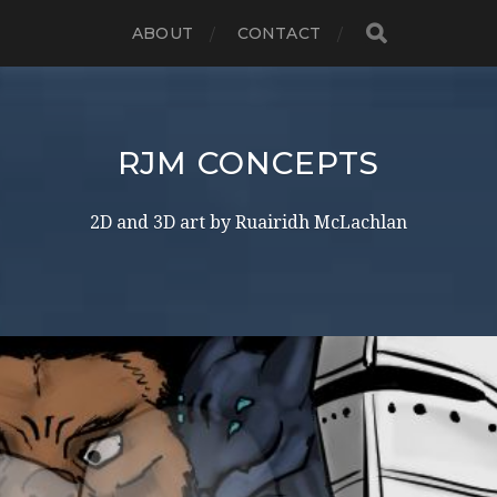
ABOUT
CONTACT
RJM CONCEPTS
2D and 3D art by Ruairidh McLachlan