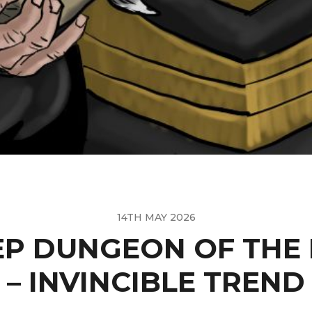
14TH MAY 2026
P DUNGEON OF THE
– INVINCIBLE TREND