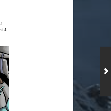
f
st 4