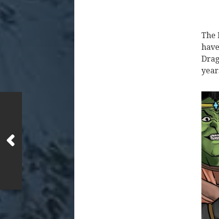
The 
have
Drag
year