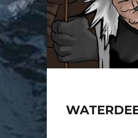
WATERDEE