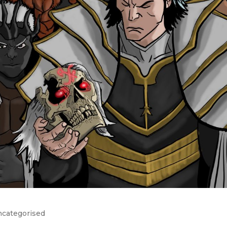
categorised