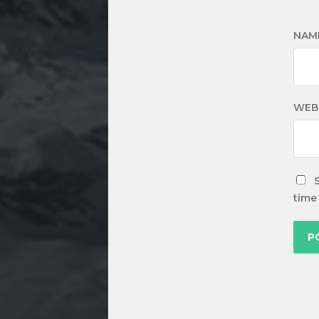
NAM
WEB
time