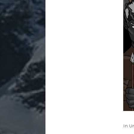
In
Un