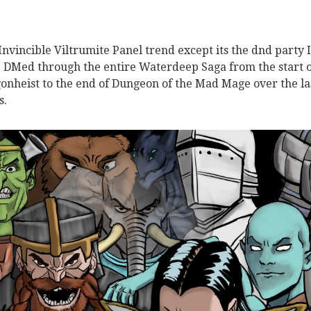
Invincible Viltrumite Panel trend except its the dnd party I
 DMed through the entire Waterdeep Saga from the start o
onheist to the end of Dungeon of the Mad Mage over the la
s.