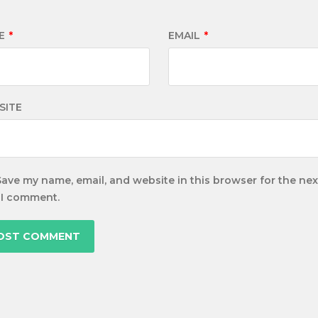
E
*
EMAIL
*
SITE
Save my name, email, and website in this browser for the nex
 I comment.