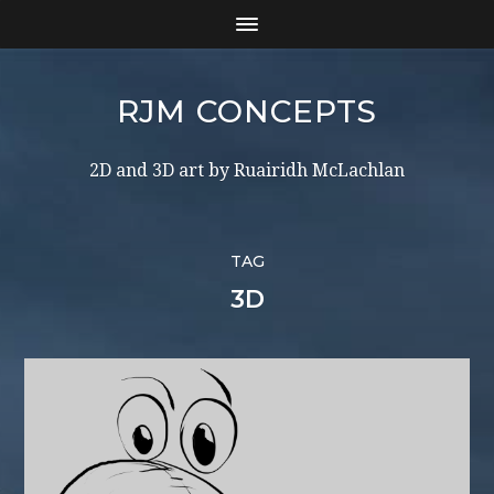
RJM CONCEPTS
2D and 3D art by Ruairidh McLachlan
TAG
3D