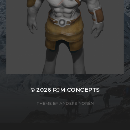
© 2026
RJM CONCEPTS
THEME BY
ANDERS NORÉN