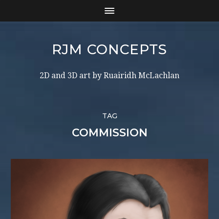
RJM CONCEPTS
2D and 3D art by Ruairidh McLachlan
TAG
COMMISSION