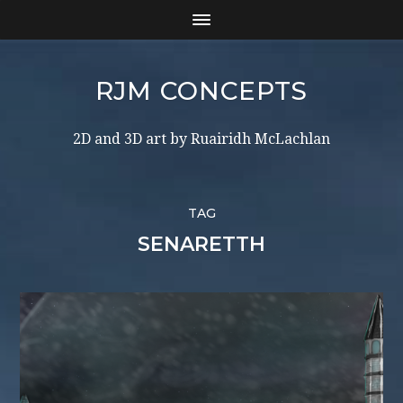
RJM CONCEPTS
2D and 3D art by Ruairidh McLachlan
TAG
SENARETTH