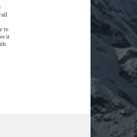
r
rall
r to
ve it
ith