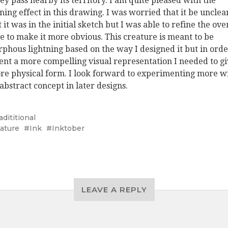
hey pass nearby its territory. I am quite pleased with the
tning effect in this drawing. I was worried that it be unclea
 it was in the initial sketch but I was able to refine the ove
e to make it more obvious. This creature is meant to be
phous lightning based on the way I designed it but in orde
ent a more compelling visual representation I needed to gi
re physical form. I look forward to experimenting more w
 abstract concept in later designs.
adititional
ature
Ink
Inktober
LEAVE A REPLY