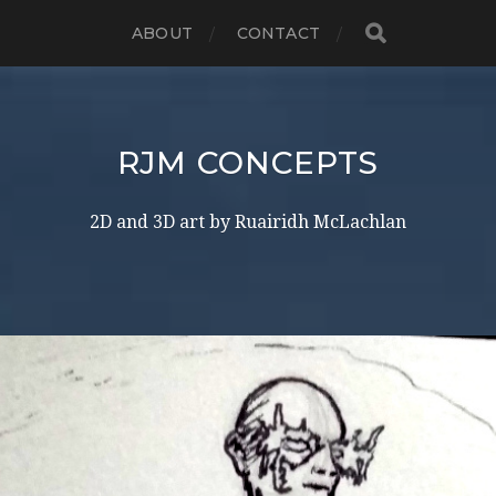
ABOUT
CONTACT
RJM CONCEPTS
2D and 3D art by Ruairidh McLachlan