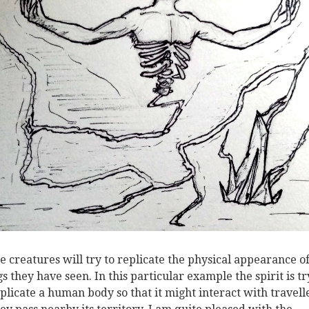
e creatures will try to replicate the physical appearance o
gs they have seen. In this particular example the spirit is t
eplicate a human body so that it might interact with travell