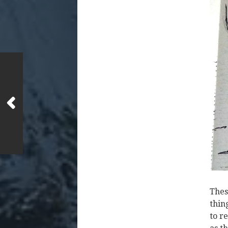
Thes
thin
to r