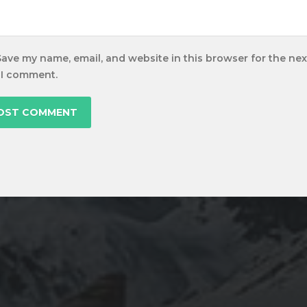
Save my name, email, and website in this browser for the nex
 I comment.