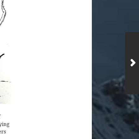
f
rying
ers