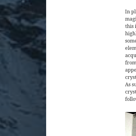
In p
magi
this
high
some
elem
acqu
from
appe
crys
As s
crys
follo