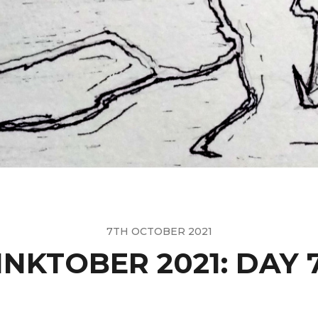
7TH OCTOBER 2021
INKTOBER 2021: DAY 