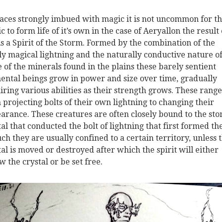
laces strongly imbued with magic it is not uncommon for th
c to form life of it’s own in the case of Aeryallon the result 
 is a Spirit of the Storm. Formed by the combination of the
ly magical lightning and the naturally conductive nature o
 of the minerals found in the plains these barely sentient
ental beings grow in power and size over time, gradually
iring various abilities as their strength grows. These range
 projecting bolts of their own lightning to changing their
arance. These creatures are often closely bound to the sto
tal that conducted the bolt of lightning that first formed th
uch they are usually confined to a certain territory, unless 
tal is moved or destroyed after which the spirit will either
w the crystal or be set free.