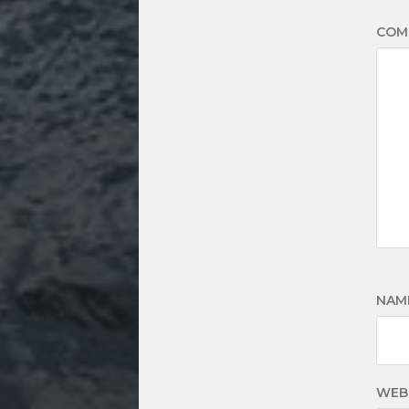
COM
NAM
WEB