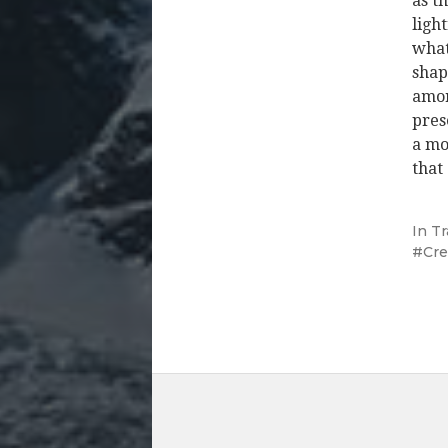
as t
ligh
what
shap
amor
pres
a mo
that
In
Tr
Cre