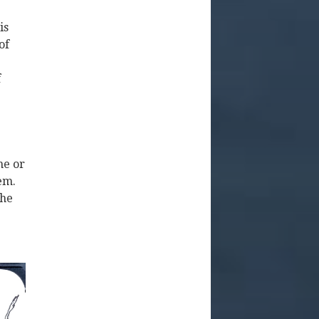
is
of
f
ne or
em.
the