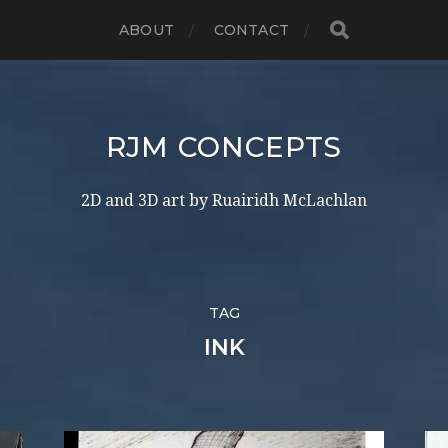
ABOUT
CONTACT
RJM CONCEPTS
2D and 3D art by Ruairidh McLachlan
TAG
INK