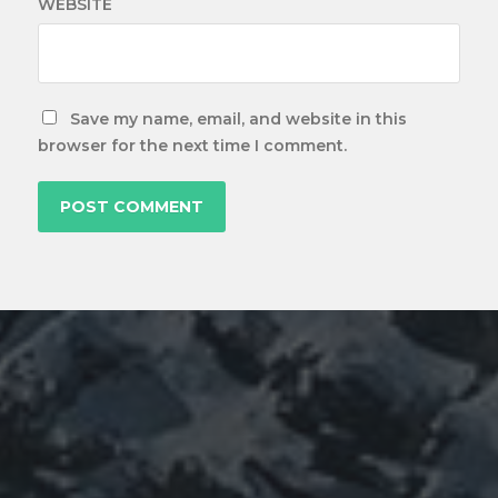
WEBSITE
Save my name, email, and website in this
browser for the next time I comment.