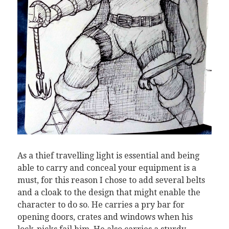
As a thief travelling light is essential and being
able to carry and conceal your equipment is a
must, for this reason I chose to add several belts
and a cloak to the design that might enable the
character to do so. He carries a pry bar for
opening doors, crates and windows when his