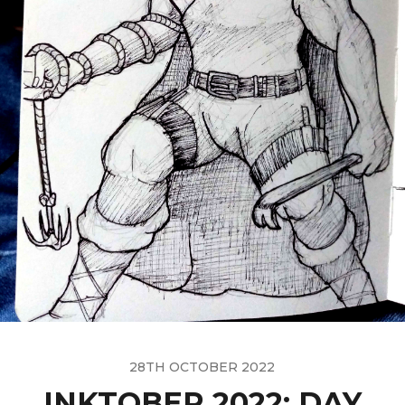
28TH OCTOBER 2022
INKTOBER 2022: DAY