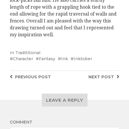
lock-picks fail him. He also carries a sturdy
length of rope with a grappling hook tied to the
end allowing for the rapid traversal of walls and
fences. Overall I am pleased with the way this
drawing turned out and feel that I represented
my inspiration well.
In
Tradititional
Character
Fantasy
Ink
Inktober
PREVIOUS
POST
NEXT
POST
LEAVE A REPLY
COMMENT