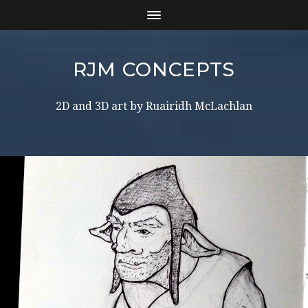
RJM CONCEPTS
2D and 3D art by Ruairidh McLachlan