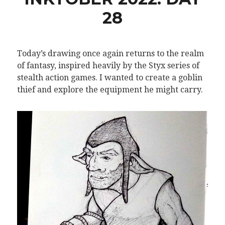
28
Today’s drawing once again returns to the realm
of fantasy, inspired heavily by the Styx series of
stealth action games. I wanted to create a goblin
thief and explore the equipment he might carry.