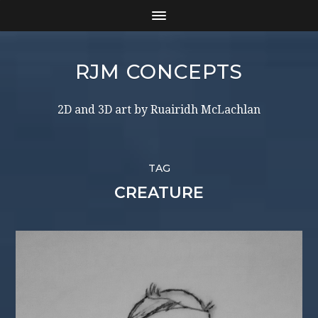
RJM CONCEPTS
2D and 3D art by Ruairidh McLachlan
TAG
CREATURE